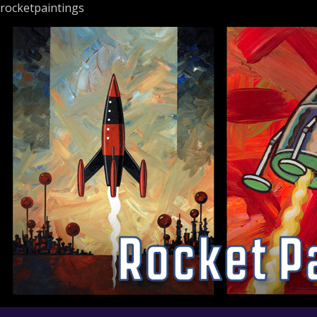
rocketpaintings