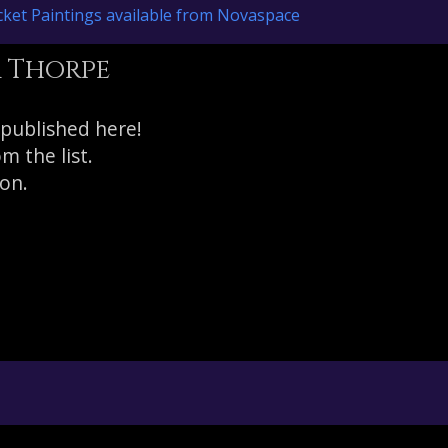
ket Paintings available from Novaspace
r Thorpe
 published here!
 the list.
on.