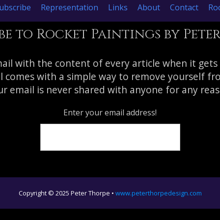
ubscribe
Representation
Links
About
Contact
Roc
be to Rocket Paintings by Pete
mail with the content of every article when it gets
l comes with a simple way to remove yourself from
r email is never shared with anyone for any reas
Enter your email address!
Copyright © 2025 Peter Thorpe •
www.peterthorpedesign.com