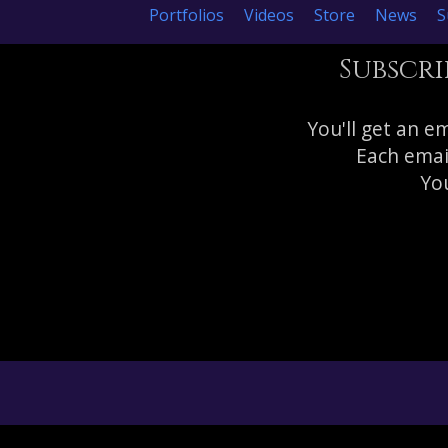
Portfolios
Videos
Store
News
S
Subscri
You'll get an e
Each emai
You